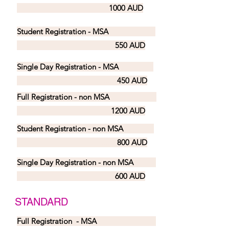
1000 AUD
Student Registration - MSA
.......
550 AUD
Single Day Registration - MSA
.....
450 AUD
Full Registration - non MSA
....
1200 AUD
Student Registration - non MSA
.... .
800 AUD
Single Day Registration - non MSA
600 AUD
STANDARD
Full Registration - MSA