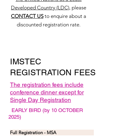
Developed Country (LDC)
, please
CONTACT US
to enquire about a
discounted registration rate.
IMSTEC
REGISTRATION FEES
The registration fees include
conference dinner except for
Single Day Registration
EARLY BIRD (by 10 OCTOBER
2025)
Full Registration - MSA