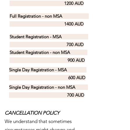
1200 AUD
Full Registration - non MSA
1400 AUD
Student Registration - MSA
700 AUD
Student Registration - non MSA
900 AUD
Single Day Registration - MSA
600 AUD
Single Day Registration - non MSA
700 AUD
CANCELLATION POLICY
We understand that sometimes
circumstances might change and