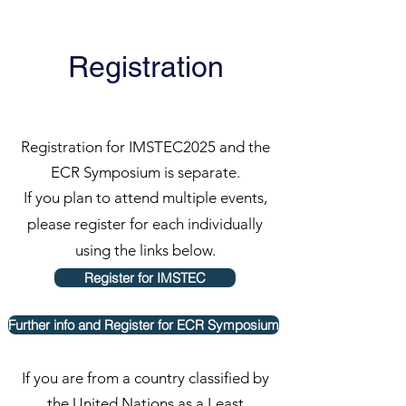
Registration
Registration for IMSTEC2025 and the
ECR Symposium is separate.
If you plan to attend multiple events,
please register for each individually
using the links below.
Register for IMSTEC
Further info and Register for ECR Symposium
​If you are from a country classified by
the United Nations as a Least