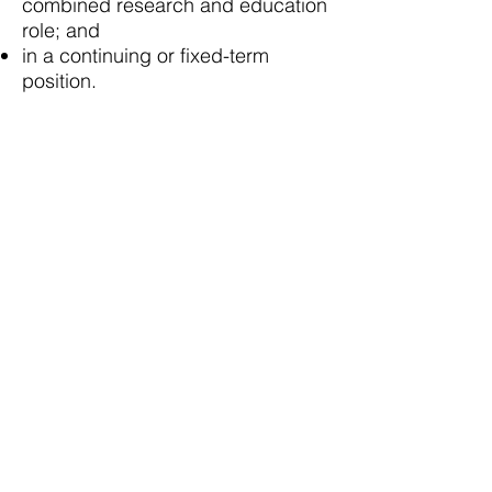
combined research and education
role; and
in a continuing or fixed-term
position.