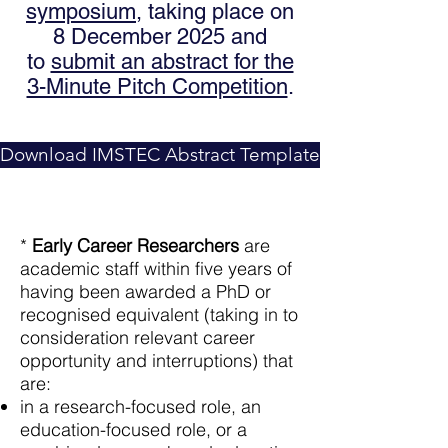
symposium
, taking place on
8 December 2025 and
to
submit an abstract for the
3-Minute Pitch Competition
.
Download IMSTEC Abstract Template
*
Early Career Researchers
are
academic staff within five years of
having been awarded a PhD or
recognised equivalent (taking in to
consideration relevant career
opportunity and interruptions) that
are:
in a research-focused role, an
education-focused role, or a