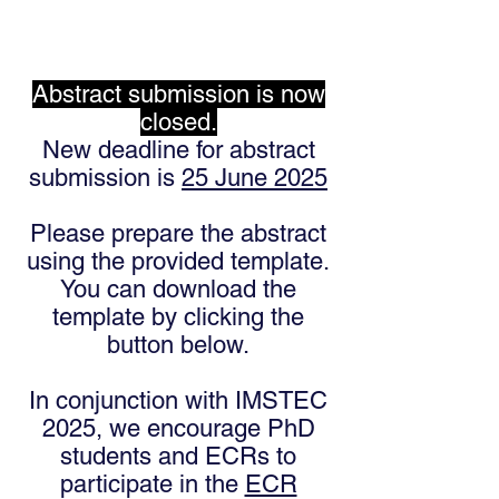
Abstract submission is now
closed.
New deadline for abstract
submission is
25 June 2025
Please prepare the abstract
using the provided template.
You can download the
template by clicking the
button below.
In conjunction with IMSTEC
2025, we encourage PhD
students and ECRs to
participate in the
ECR