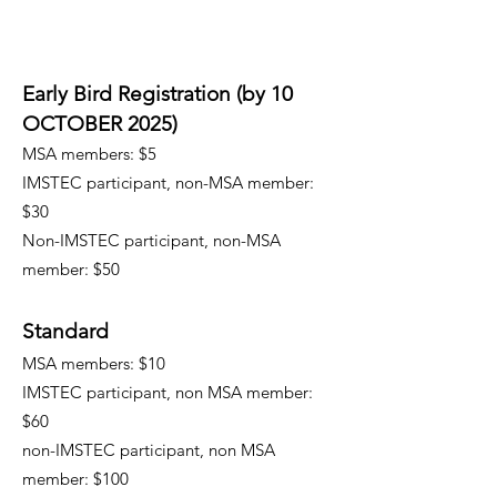
Early Bird Registration (by 10
OCTOBER 2025)
MSA members: $5
IMSTEC participant, non-MSA member:
$30
Non-IMSTEC participant, non-MSA
member: $50
Standard
MSA members: $10
IMSTEC participant, non MSA member:
$60
non-IMSTEC participant, non MSA
member: $100