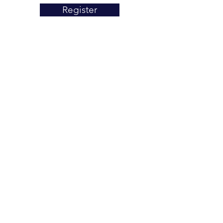
Register