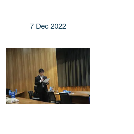
7 Dec 2022