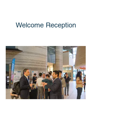
Welcome Reception